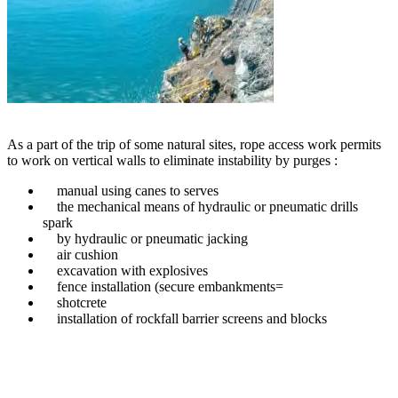
As a part of the trip of some natural sites, rope access work permits
to work on vertical walls to eliminate instability by purges :
manual using canes to serves
the mechanical means of hydraulic or pneumatic drills
spark
by hydraulic or pneumatic jacking
air cushion
excavation with explosives
fence installation (secure embankments=
shotcrete
installation of rockfall barrier screens and blocks