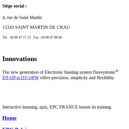
Siège social :
4, rue de Saint Martin
13310 SAINT MARTIN DE CRAU
Tél : 04 90 47 17 25 Fax : 04 90 47 08 06
Innovations
®
The new generation of Electronic blasting system Daveytronic
DT-OP et DT-OPW
offers precision, simplicity and flexibility.
Interactive learning, quiz, EPC FRANCE boosts its training.
Home