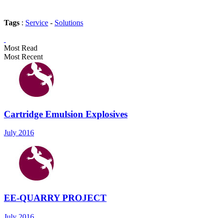
Tags
:
Service
-
Solutions
Most Read
Most Recent
Cartridge Emulsion Explosives
July 2016
EE-QUARRY PROJECT
July 2016