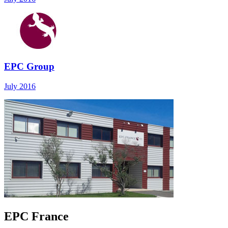
EPC Group
July 2016
EPC France