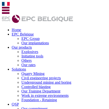
Home
EPC Belgique
EPC Group
Our implantations
Our products
Explosives
Initiating tools
Others
Our rates
Solutions
Quarry Mining
Civil engineering projects
Underground mining and boring
Controlled blasting
Our Training Department
Work in extreme environments
Foundation - Retaining
QSP
Our commitment