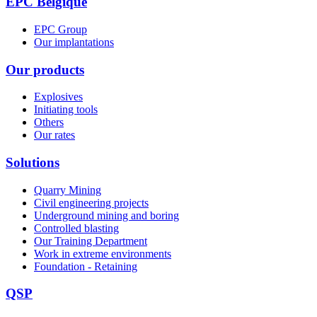
EPC Belgique
EPC Group
Our implantations
Our products
Explosives
Initiating tools
Others
Our rates
Solutions
Quarry Mining
Civil engineering projects
Underground mining and boring
Controlled blasting
Our Training Department
Work in extreme environments
Foundation - Retaining
QSP