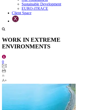
Sustainable Development
EURO-iTRACE
Client Space
WORK IN EXTREME
ENVIRONMENTS
0