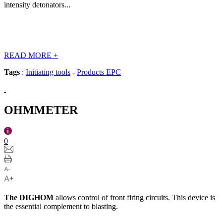
intensity detonators...
READ MORE
+
Tags
:
Initiating tools
-
Products EPC
OHMMETER
0
The
DIGHOM
allows control of front firing circuits. This device is
the essential complement to blasting.