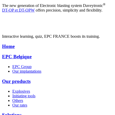
®
The new generation of Electronic blasting system Daveytronic
DT-OP et DT-OPW
offers precision, simplicity and flexibility.
Interactive learning, quiz, EPC FRANCE boosts its training.
Home
EPC Belgique
EPC Group
Our implantations
Our products
Explosives
Initiating tools
Others
Our rates
Solutions