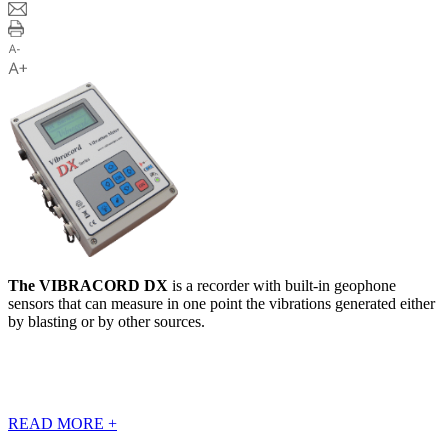
The VIBRACORD DX
is a recorder with built-in geophone
sensors that can measure in one point the vibrations generated either
by blasting or by other sources.
READ MORE
+