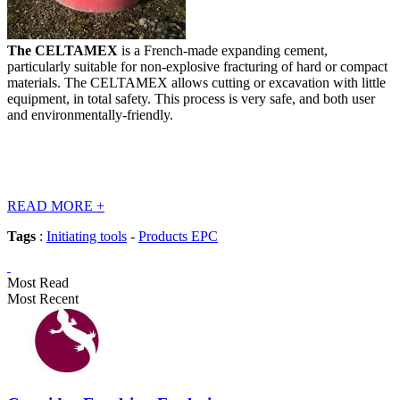
The CELTAMEX
is a French-made expanding cement,
particularly suitable for non-explosive fracturing of hard or compact
materials. The CELTAMEX allows cutting or excavation with little
equipment, in total safety. This process is very safe, and both user
and environmentally-friendly.
READ MORE
+
Tags
:
Initiating tools
-
Products EPC
Most Read
Most Recent