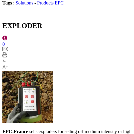
Tags
:
Solutions
-
Products EPC
EXPLODER
0
EPC-France
sells exploders for setting off medium intensity or high