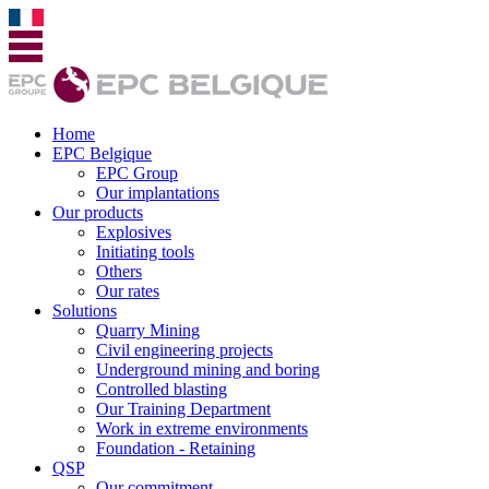
Home
EPC Belgique
EPC Group
Our implantations
Our products
Explosives
Initiating tools
Others
Our rates
Solutions
Quarry Mining
Civil engineering projects
Underground mining and boring
Controlled blasting
Our Training Department
Work in extreme environments
Foundation - Retaining
QSP
Our commitment