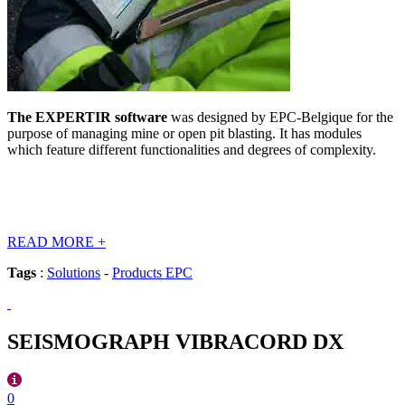
The EXPERTIR software
was designed by EPC-Belgique for the
purpose of managing mine or open pit blasting. It has modules
which feature different functionalities and degrees of complexity.
READ MORE
+
Tags
:
Solutions
-
Products EPC
SEISMOGRAPH VIBRACORD DX
0