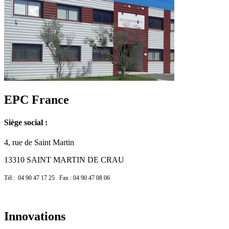
EPC France
Siège social :
4, rue de Saint Martin
13310 SAINT MARTIN DE CRAU
Tél : 04 90 47 17 25 Fax : 04 90 47 08 06
Innovations