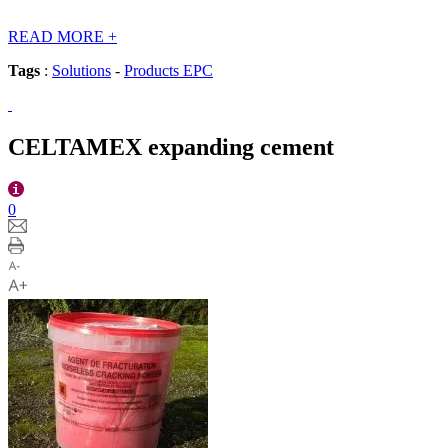
READ MORE
+
Tags
:
Solutions
-
Products EPC
CELTAMEX expanding cement
0