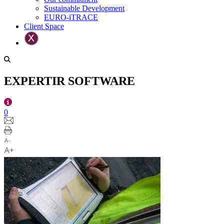
Sustainable Development
EURO-iTRACE
Client Space
EXPERTIR SOFTWARE
0