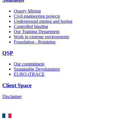
Quarry Mining
Civil engineering projects
Underground mining and boring
Controlled blasting
Our Training Department
Work in extreme environments
Foundation - Retaining
QSP
Our commitment
Sustainable Development
EURO-iTRACE
Client Space
Disclaimer