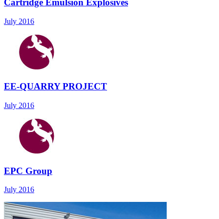
Cartridge Emulsion Explosives
July 2016
EE-QUARRY PROJECT
July 2016
EPC Group
July 2016