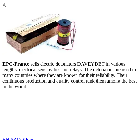
EPC-France
sells electric detonators DAVEYDET in various
lengths, electrical sensitivities and relays. The detonators are used in
many countries where they are known for their reliability. Their
continuous production and quality control rank them among the best
in the world...
EN SAVOIR
+