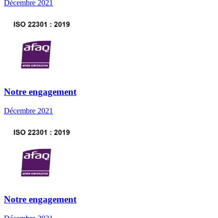
Décembre 2021
Notre engagement
Décembre 2021
Notre engagement