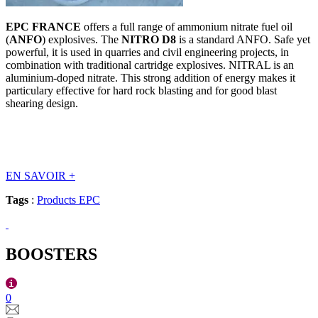
EPC FRANCE
offers a full range of ammonium nitrate fuel oil
(
ANFO
) explosives. The
NITRO D8
is a standard ANFO. Safe yet
powerful, it is used in quarries and civil engineering projects, in
combination with traditional cartridge explosives. NITRAL is an
aluminium-doped nitrate. This strong addition of energy makes it
particulary effective for hard rock blasting and for good blast
shearing design.
EN SAVOIR
+
Tags
:
Products EPC
BOOSTERS
0