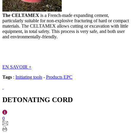
The CELTAMEX
is a French-made expanding cement,
particularly suitable for non-explosive fracturing of hard or compact
materials. The CELTAMEX allows cutting or excavation with little
equipment, in total safety. This process is very safe, and both user
and environmentally-friendly.
EN SAVOIR
+
Tags
:
Initiating tools
-
Products EPC
DETONATING CORD
0