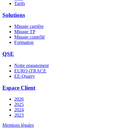
Tarifs
Solutions
Minage carrière
Minage TP
Minage contrôlé
Formation
QSE
Notre engagement
EURO-iTRACE
EE-Quarry
Espace Client
2026
2025
2024
2023
Mentions légales