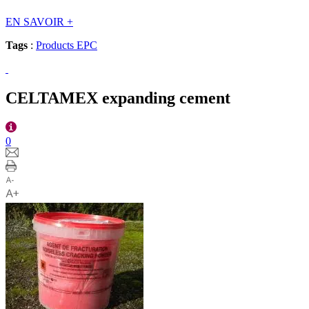
EN SAVOIR
+
Tags
:
Products EPC
CELTAMEX expanding cement
0