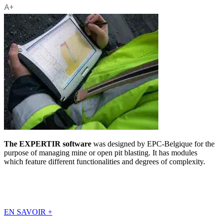
The EXPERTIR software
was designed by EPC-Belgique for the
purpose of managing mine or open pit blasting. It has modules
which feature different functionalities and degrees of complexity.
EN SAVOIR
+