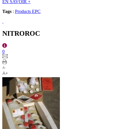
EN SAVOIR
+
Tags
:
Products EPC
NITROROC
0