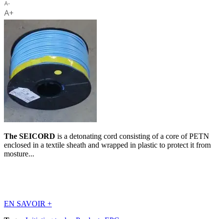
The SEICORD
is a detonating cord consisting of a core of PETN
enclosed in a textile sheath and wrapped in plastic to protect it from
mosture...
EN SAVOIR
+