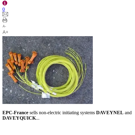
0
EPC-France
sells non-electric initiating systems
DAVEYNEL
and
DAVEYQUICK
...