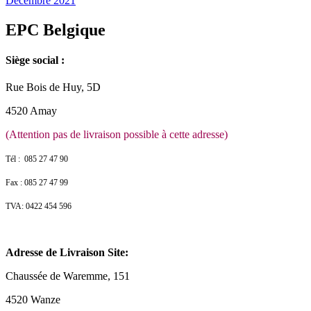
Décembre 2021
EPC Belgique
Siège social :
Rue Bois de Huy, 5D
4520 Amay
(Attention pas de livraison possible à cette adresse)
Tél : 085 27 47 90
Fax : 085 27 47 99
TVA: 0422 454 596
Adresse de Livraison Site:
Chaussée de Waremme, 151
4520 Wanze