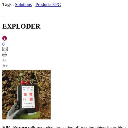
Tags
:
Solutions
-
Products EPC
EXPLODER
0
EPC-France
sells exploders for setting off medium intensity or high