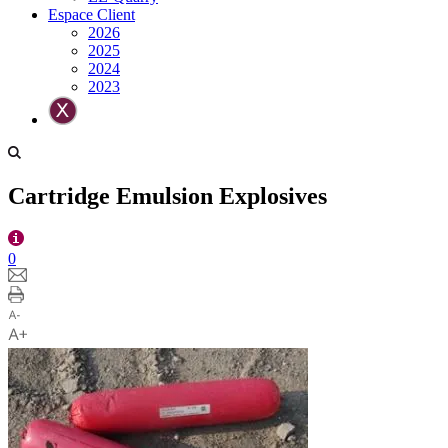
Espace Client
2026
2025
2024
2023
Cartridge Emulsion Explosives
0