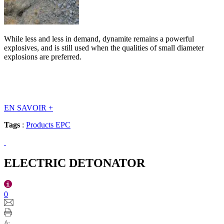
While less and less in demand, dynamite remains a powerful
explosives, and is still used when the qualities of small diameter
explosions are preferred.
EN SAVOIR
+
Tags
:
Products EPC
ELECTRIC DETONATOR
0