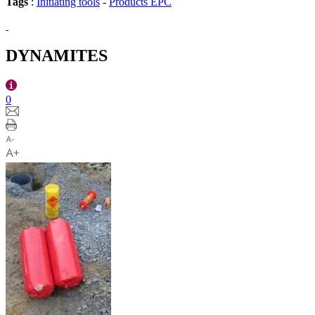
Tags
:
Initiating tools
-
Products EPC
DYNAMITES
0