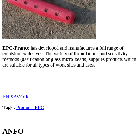
EPC-France
has developed and manufactures a full range of
emulsion explosives. The variety of formulations and sensitivity
methods (gasification or glass micro-beads) supplies products which
are suitable for all types of work sites and uses.
EN SAVOIR
+
Tags
:
Products EPC
ANFO