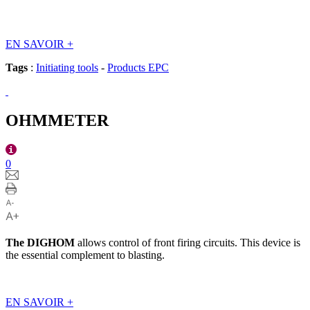
EN SAVOIR
+
Tags
:
Initiating tools
-
Products EPC
OHMMETER
0
The
DIGHOM
allows control of front firing circuits. This device is
the essential complement to blasting.
EN SAVOIR
+