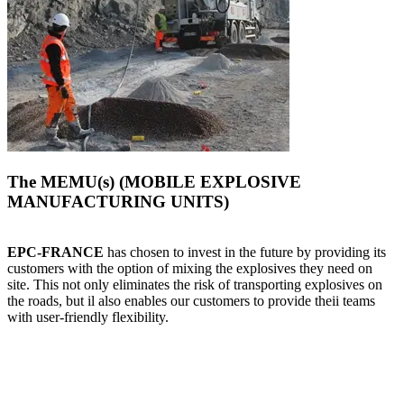
The MEMU(s) (MOBILE EXPLOSIVE
MANUFACTURING UNITS)
EPC-FRANCE
has chosen to invest in the future by providing its
customers with the option of mixing the explosives they need on
site. This not only eliminates the risk of transporting explosives on
the roads, but il also enables our customers to provide theii teams
with user-friendly flexibility.