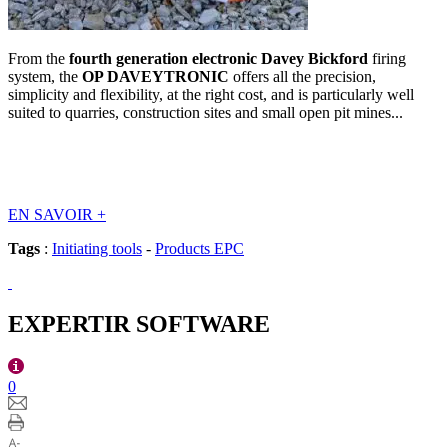
From the
fourth generation electronic Davey Bickford
firing
system, the
OP DAVEYTRONIC
offers all the precision,
simplicity and flexibility, at the right cost, and is particularly well
suited to quarries, construction sites and small open pit mines...
EN SAVOIR
+
Tags
:
Initiating tools
-
Products EPC
EXPERTIR SOFTWARE
0