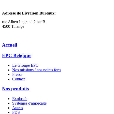
Adresse de Livraison Bureaux:
rue Albert Legrand 2 bte B
4500 Tihange
Accueil
EPC Belgique
Le Groupe EPC
Nos missions / nos points forts
Presse
Contact
Nos produits
Explosifs
Systèmes d'amorçage
Autres
FDS