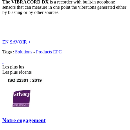
The VIBRACORD DX
is a recorder with built-in geophone
sensors that can measure in one point the vibrations generated either
by blasting or by other sources.
EN SAVOIR
+
Tags
:
Solutions
-
Products EPC
Les plus lus
Les plus récents
Notre engagement