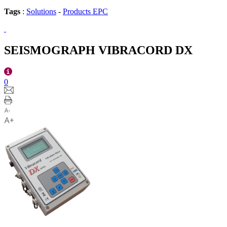
Tags
:
Solutions
-
Products EPC
SEISMOGRAPH VIBRACORD DX
0