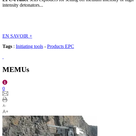
intensity detonators...
EN SAVOIR
+
Tags
:
Initiating tools
-
Products EPC
MEMUs
0