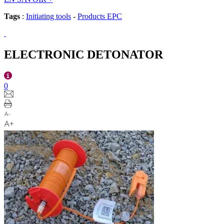
Tags
:
Initiating tools
-
Products EPC
ELECTRONIC DETONATOR
0