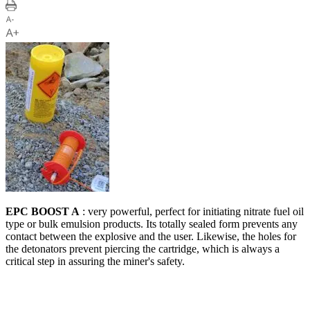
EPC BOOST A
: very powerful, perfect for initiating nitrate fuel oil
type or bulk emulsion products. Its totally sealed form prevents any
contact between the explosive and the user. Likewise, the holes for
the detonators prevent piercing the cartridge, which is always a
critical step in assuring the miner's safety.