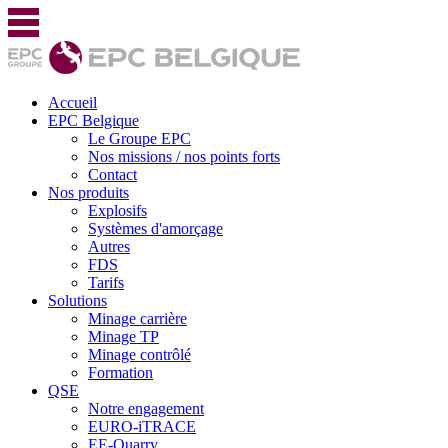
Accueil
EPC Belgique
Le Groupe EPC
Nos missions / nos points forts
Contact
Nos produits
Explosifs
Systèmes d'amorçage
Autres
FDS
Tarifs
Solutions
Minage carrière
Minage TP
Minage contrôlé
Formation
QSE
Notre engagement
EURO-iTRACE
EE-Quarry