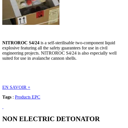
NITROROC S4/24
is a self-sterilisable two-component liquid
explosive featuring all the safety guarantees for use in civil
engineering projects. NITROROC S4/24 is also especially well
suited for use in avalanche cannon shells.
EN SAVOIR
+
Tags
:
Products EPC
NON ELECTRIC DETONATOR