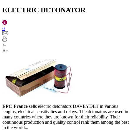
ELECTRIC DETONATOR
0
EPC-France
sells electric detonators DAVEYDET in various
lengths, electrical sensitivities and relays. The detonators are used in
many countries where they are known for their reliability. Their
continuous production and quality control rank them among the best
in the world...