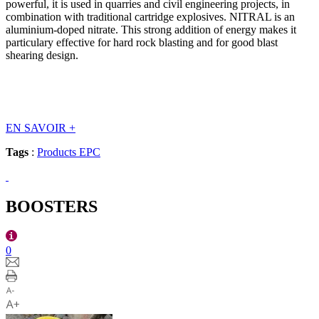
powerful, it is used in quarries and civil engineering projects, in
combination with traditional cartridge explosives. NITRAL is an
aluminium-doped nitrate. This strong addition of energy makes it
particulary effective for hard rock blasting and for good blast
shearing design.
EN SAVOIR
+
Tags
:
Products EPC
BOOSTERS
0