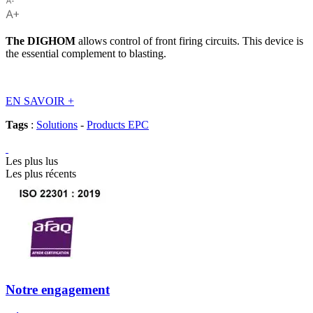
The
DIGHOM
allows control of front firing circuits. This device is
the essential complement to blasting.
EN SAVOIR
+
Tags
:
Solutions
-
Products EPC
Les plus lus
Les plus récents
Notre engagement