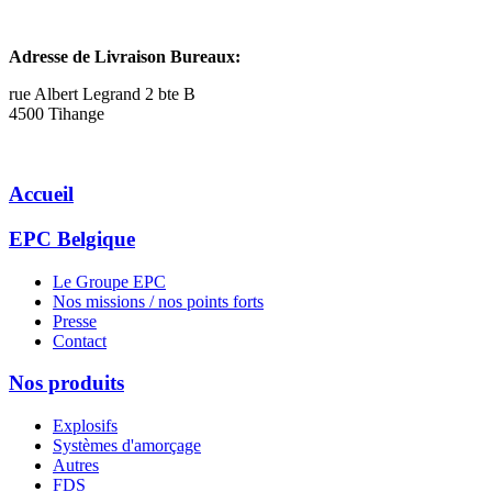
Adresse de Livraison Bureaux:
rue Albert Legrand 2 bte B
4500 Tihange
Accueil
EPC Belgique
Le Groupe EPC
Nos missions / nos points forts
Presse
Contact
Nos produits
Explosifs
Systèmes d'amorçage
Autres
FDS