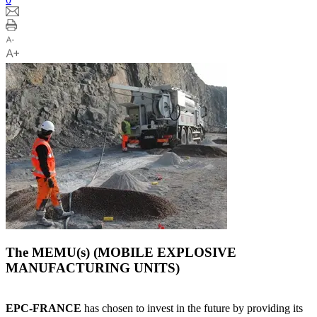
The MEMU(s) (MOBILE EXPLOSIVE
MANUFACTURING UNITS)
EPC-FRANCE
has chosen to invest in the future by providing its