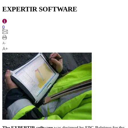
EXPERTIR SOFTWARE
0
The EXPERTIR software
was designed by EPC-Belgique for the