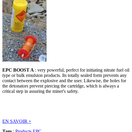
EPC BOOST A
: very powerful, perfect for initiating nitrate fuel oil
type or bulk emulsion products. Its totally sealed form prevents any
contact between the explosive and the user. Likewise, the holes for
the detonators prevent piercing the cartridge, which is always a
critical step in assuring the miner's safety.
EN SAVOIR
+
Tags
:
Products EPC