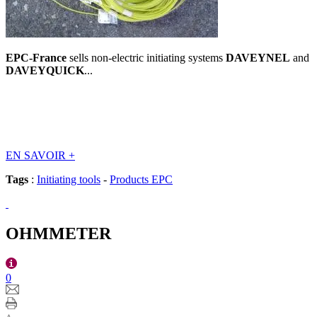
EPC-France
sells non-electric initiating systems
DAVEYNEL
and
DAVEYQUICK
...
EN SAVOIR
+
Tags
:
Initiating tools
-
Products EPC
OHMMETER
0