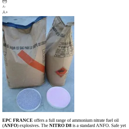
EPC FRANCE
offers a full range of ammonium nitrate fuel oil
(
ANFO
) explosives. The
NITRO D8
is a standard ANFO. Safe yet