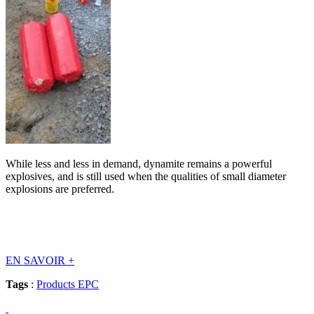
While less and less in demand, dynamite remains a powerful
explosives, and is still used when the qualities of small diameter
explosions are preferred.
EN SAVOIR
+
Tags
:
Products EPC