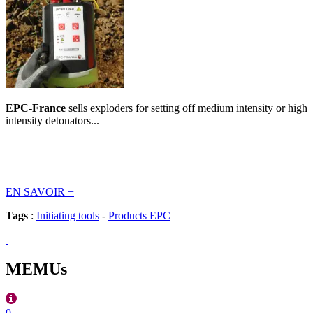
EPC-France
sells exploders for setting off medium intensity or high
intensity detonators...
EN SAVOIR
+
Tags
:
Initiating tools
-
Products EPC
MEMUs
0