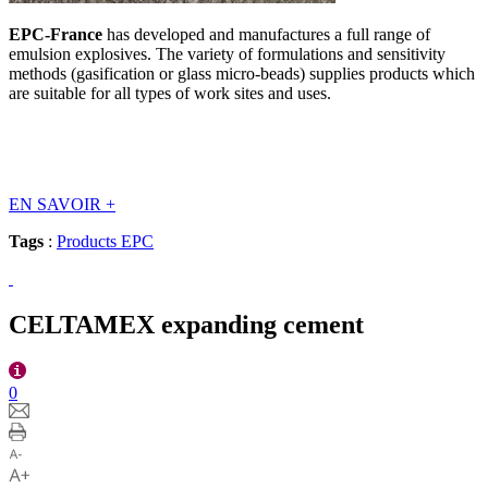
EPC-France
has developed and manufactures a full range of
emulsion explosives. The variety of formulations and sensitivity
methods (gasification or glass micro-beads) supplies products which
are suitable for all types of work sites and uses.
EN SAVOIR
+
Tags
:
Products EPC
CELTAMEX expanding cement
0