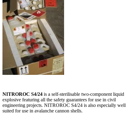
NITROROC S4/24
is a self-sterilisable two-component liquid
explosive featuring all the safety guarantees for use in civil
engineering projects. NITROROC S4/24 is also especially well
suited for use in avalanche cannon shells.