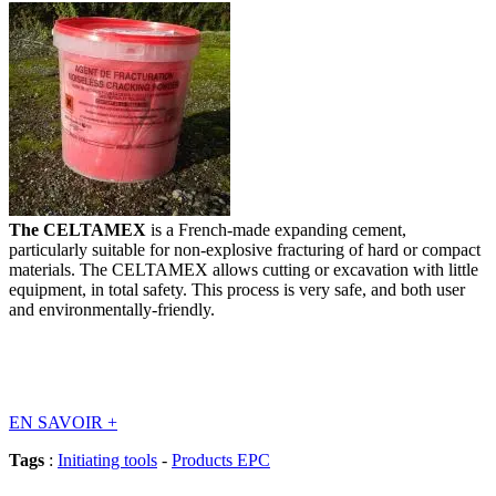
The CELTAMEX
is a French-made expanding cement,
particularly suitable for non-explosive fracturing of hard or compact
materials. The CELTAMEX allows cutting or excavation with little
equipment, in total safety. This process is very safe, and both user
and environmentally-friendly.
EN SAVOIR
+
Tags
:
Initiating tools
-
Products EPC