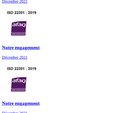
Décembre 2021
Notre engagement
Décembre 2021
Notre engagement