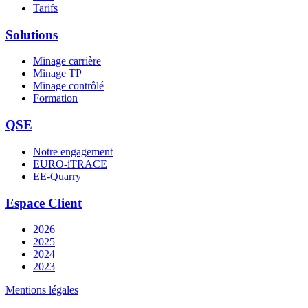
Tarifs
Solutions
Minage carrière
Minage TP
Minage contrôlé
Formation
QSE
Notre engagement
EURO-iTRACE
EE-Quarry
Espace Client
2026
2025
2024
2023
Mentions légales