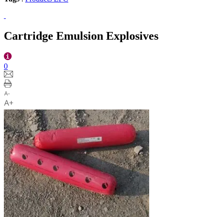
Cartridge Emulsion Explosives
0