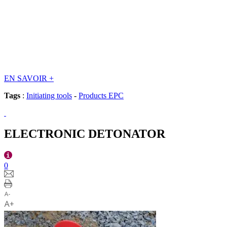
EN SAVOIR
+
Tags
:
Initiating tools
-
Products EPC
ELECTRONIC DETONATOR
0