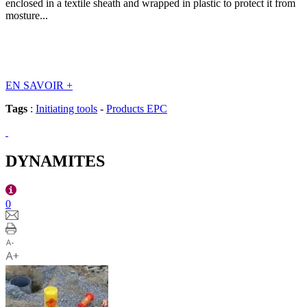
enclosed in a textile sheath and wrapped in plastic to protect it from
mosture...
EN SAVOIR
+
Tags
:
Initiating tools
-
Products EPC
DYNAMITES
0