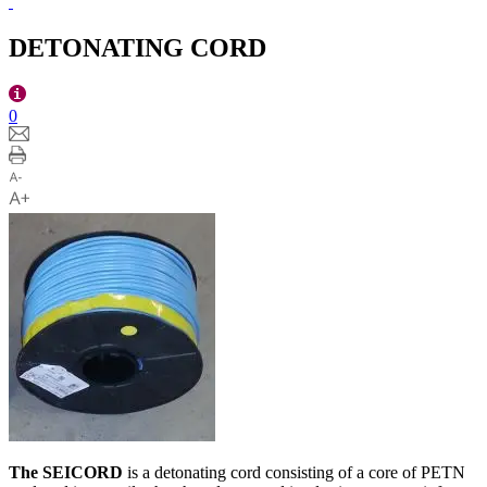
DETONATING CORD
0
The SEICORD
is a detonating cord consisting of a core of PETN