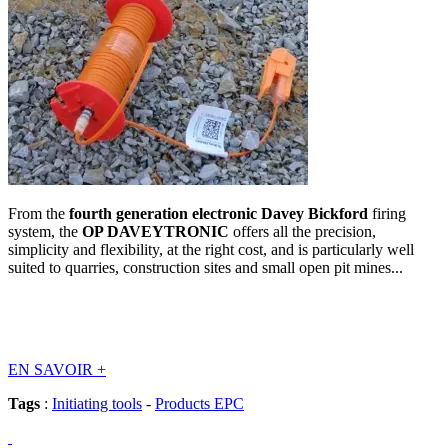
From the
fourth generation electronic Davey Bickford
firing
system, the
OP DAVEYTRONIC
offers all the precision,
simplicity and flexibility, at the right cost, and is particularly well
suited to quarries, construction sites and small open pit mines...
EN SAVOIR
+
Tags
:
Initiating tools
-
Products EPC