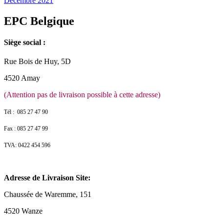
Décembre 2021
EPC Belgique
Siège social :
Rue Bois de Huy, 5D
4520 Amay
(Attention pas de livraison possible à cette adresse)
Tél : 085 27 47 90
Fax : 085 27 47 99
TVA: 0422 454 596
Adresse de Livraison Site:
Chaussée de Waremme, 151
4520 Wanze