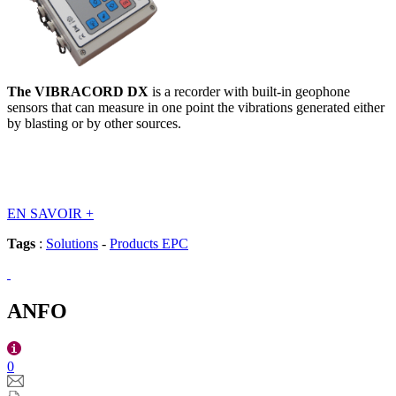
The VIBRACORD DX
is a recorder with built-in geophone
sensors that can measure in one point the vibrations generated either
by blasting or by other sources.
EN SAVOIR
+
Tags
:
Solutions
-
Products EPC
ANFO
0