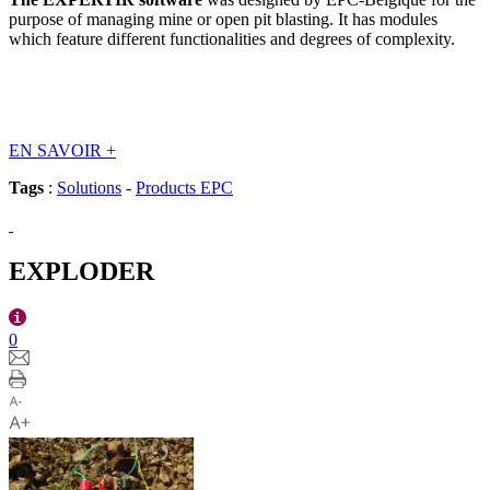
purpose of managing mine or open pit blasting. It has modules
which feature different functionalities and degrees of complexity.
EN SAVOIR
+
Tags
:
Solutions
-
Products EPC
EXPLODER
0