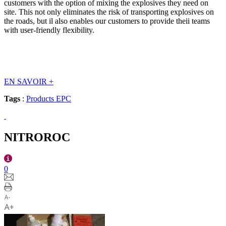
customers with the option of mixing the explosives they need on
site. This not only eliminates the risk of transporting explosives on
the roads, but il also enables our customers to provide theii teams
with user-friendly flexibility.
EN SAVOIR
+
Tags
:
Products EPC
NITROROC
0