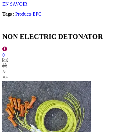
EN SAVOIR
+
Tags
:
Products EPC
NON ELECTRIC DETONATOR
0