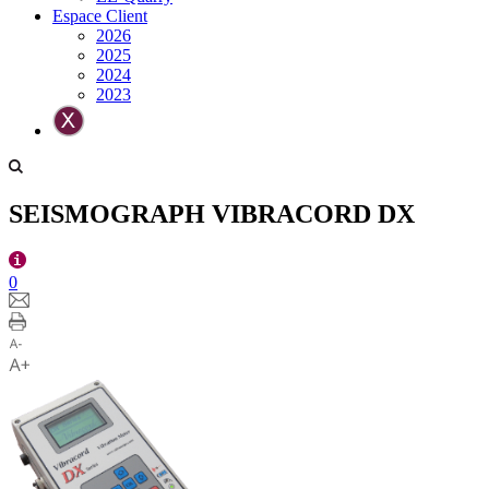
Espace Client
2026
2025
2024
2023
SEISMOGRAPH VIBRACORD DX
0