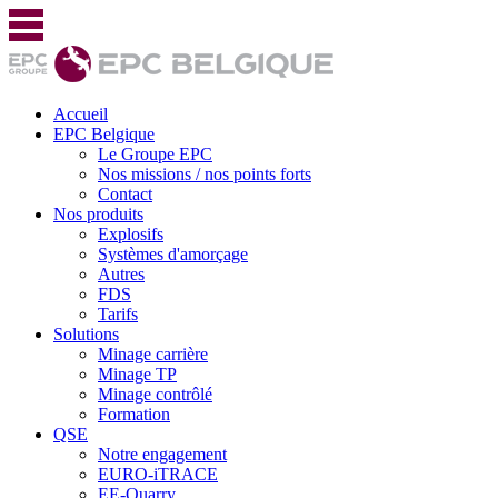
Accueil
EPC Belgique
Le Groupe EPC
Nos missions / nos points forts
Contact
Nos produits
Explosifs
Systèmes d'amorçage
Autres
FDS
Tarifs
Solutions
Minage carrière
Minage TP
Minage contrôlé
Formation
QSE
Notre engagement
EURO-iTRACE
EE-Quarry